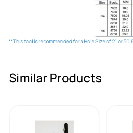
**This tool is recommended for a Hole Size of 2" or 50
Similar Products