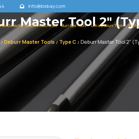
44
info@bixbay.com
rr Master Tool 2" (Ty
Tool Detector for CNC Machines
Burr Bye Tools
Ultra Deburr Tools
Elipto
Deburr Master Tools
Type C
Deburr Master Tool 2" (T