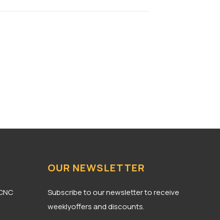
OUR NEWSLETTER
 CNC
Subscribe to our newsletter to receive
weeklyoffers and discounts.