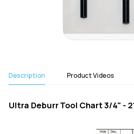
Description
Product Videos
Ultra Deburr Tool Chart 3/4" - 2