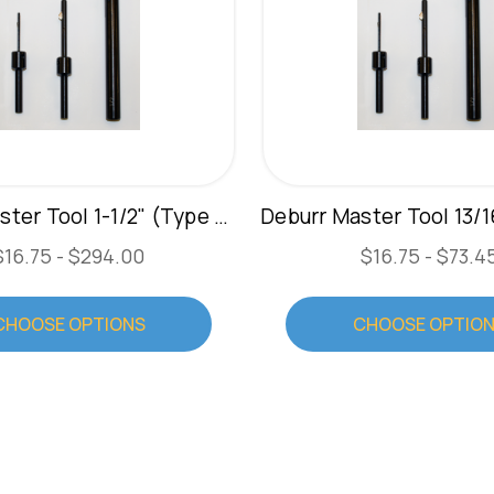
Deburr Master Tool 1-1/2" (Type C)
$16.75 - $294.00
$16.75 - $73.4
CHOOSE OPTIONS
CHOOSE OPTIO