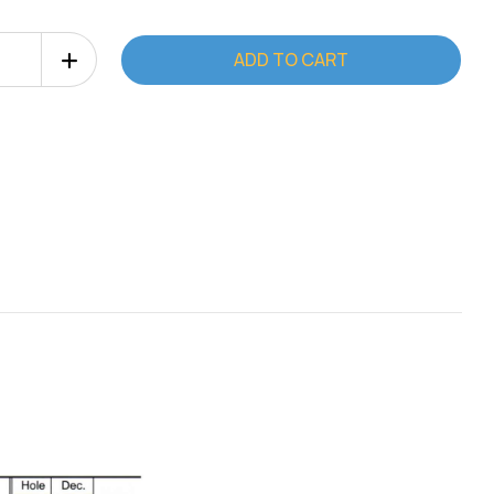
Increase
Quantity
of
Deburr
Master
Tool
2"
(Type
C)