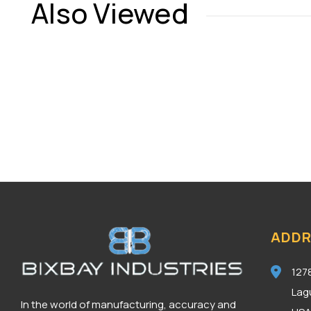
Also Viewed
ADDR
127
Lag
In the world of manufacturing, accuracy and