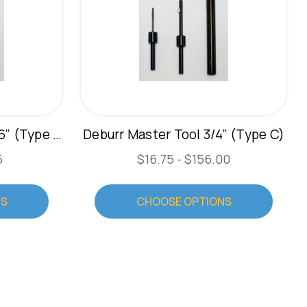
Deburr Master Tool 13/16" (Type C)
Deburr Master Tool 3/4" (Type C)
5
$16.75 - $156.00
NS
CHOOSE OPTIONS