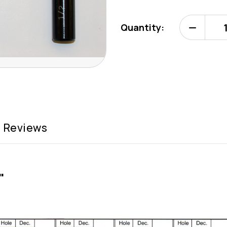
Quantity:
Decrease
Quantity
of
Deburr
Master
Tool
2"
(Type
C)
Reviews
"