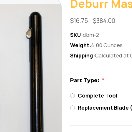
Deburr Mas
$16.75 - $384.00
SKU:
dbm-2
Weight:
4.00 Ounces
Shipping:
Calculated at
Part Type:
*
Complete Tool
Replacement Blade 
Current
Stock: