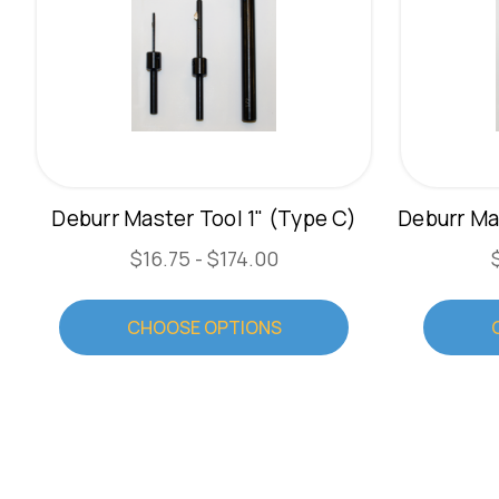
Deburr Master Tool 1" (Type C)
$16.75 - $174.00
CHOOSE OPTIONS