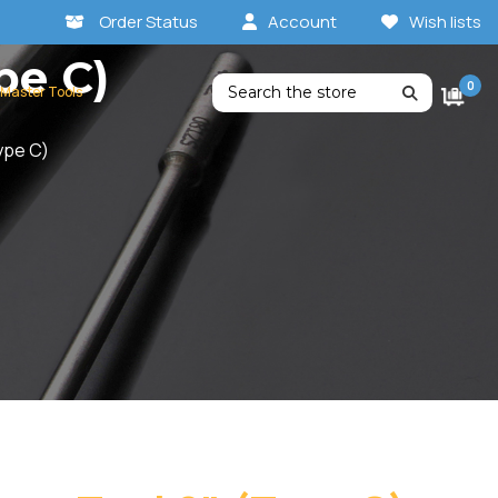
Order Status
Account
Wish lists
pe C)
Search
0
 Master Tools
ype C)