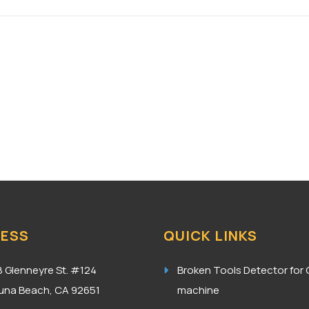
ESS
QUICK LINKS
8 Glenneyre St. #124
Broken Tools Detector for
una Beach, CA 92651
machine