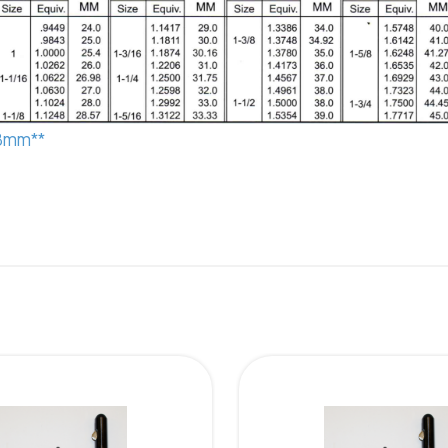
.8mm**