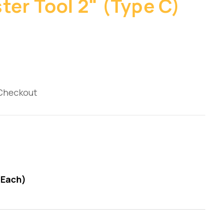
ter Tool 2" (Type C)
 Checkout
(Each)