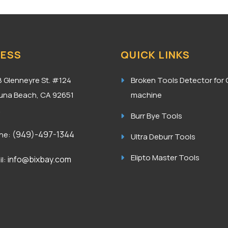
ESS
QUICK LINKS
8 Glenneyre St. #124
Broken Tools Detector for
una Beach, CA 92651
machine
A
Burr Bye Tools
(949)-497-1344
ne:
Ultra Deburr Tools
Elipto Master Tools
info@bixbay.com
l: