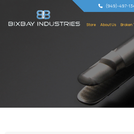
(949)-497-13
Store
About Us
Broken 