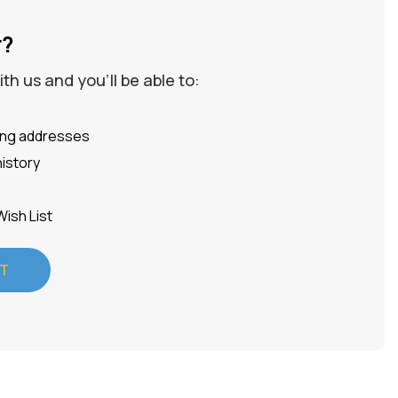
r?
h us and you'll be able to:
ping addresses
istory
Wish List
T