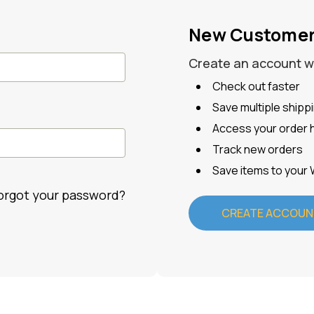
New Custome
Create an account wit
Check out faster
Save multiple ship
Access your order h
Track new orders
Save items to your 
orgot your password?
CREATE ACCOUN