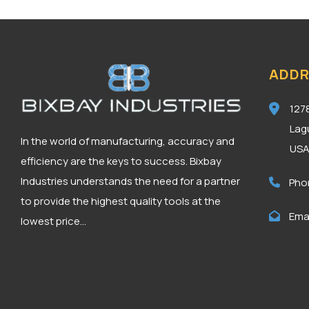
ADDR
127
Lag
In the world of manufacturing, accuracy and
US
efficiency are the keys to success. Bixbay
Industries understands the need for a partner
Pho
to provide the highest quality tools at the
Emai
lowest price...