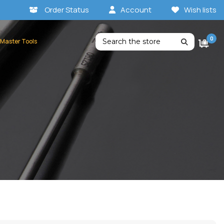
Order Status
Account
Wish lists
Search
0
 Master Tools