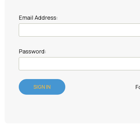
Email Address:
Password:
F