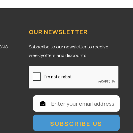
OUR NEWSLETTER
 CNC
Subscribe to our newsletter to receive
weeklyoffers and discounts.
E
m
a
i
l
A