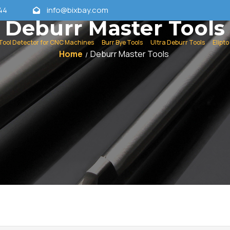
44
info@bixbay.com
Deburr Master Tools
Tool Detector for CNC Machines
Burr Bye Tools
Ultra Deburr Tools
Elipto
Home
Deburr Master Tools