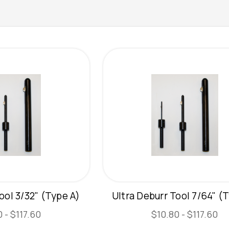
ool 3/32" (Type A)
Ultra Deburr Tool 7/64" (
 - $117.60
$10.80 - $117.60