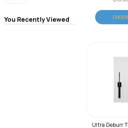
CHOOS
You Recently Viewed
Ultra Deburr T