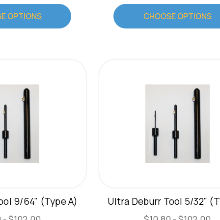
E OPTIONS
CHOOSE OPTIONS
ool 9/64" (Type A)
Ultra Deburr Tool 5/32" (
 - $102.00
$10.80 - $102.00