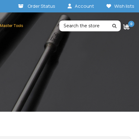
Order Status
Account
Wish lists
Search
0
 Master Tools