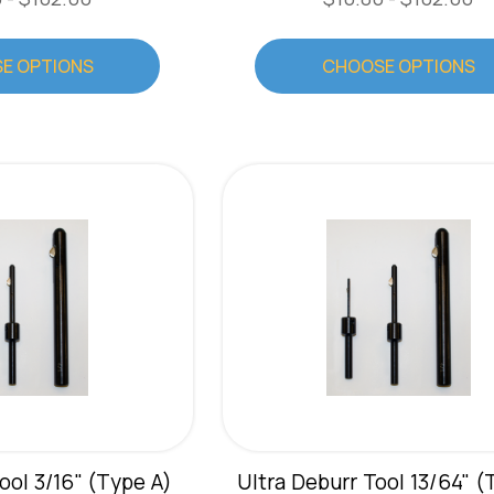
E OPTIONS
CHOOSE OPTIONS
ool 3/16" (Type A)
Ultra Deburr Tool 13/64" (