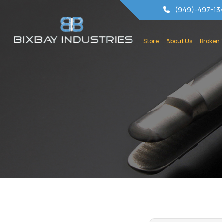
(949)-497-13
Store
About Us
Broken 