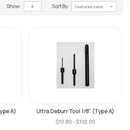
Show:
Sort By:
8
Type A)
Ultra Deburr Tool 1/8" (Type A)
$10.80 - $102.00