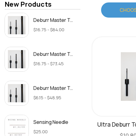
New Products
CHOOS
Deburr Master Tool 15/16" (Type C)
$16.75 - $84.00
Deburr Master Tool 13/16" (Type C)
$16.75 - $73.45
Deburr Master Tool 17/32" (Type B)
$6.15 - $48.95
Sensing Needle
Ultra Deburr T
$25.00
$10.80