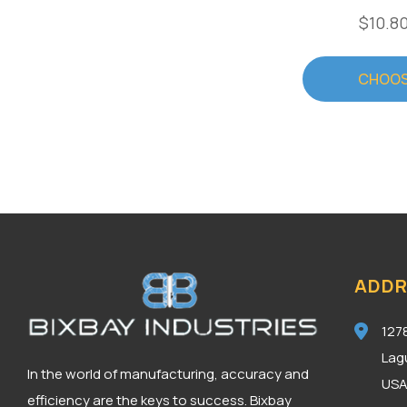
$10.80
CHOOS
ADDR
127
Lag
In the world of manufacturing, accuracy and
US
efficiency are the keys to success. Bixbay