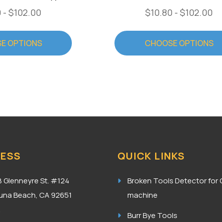
 - $102.00
$10.80 - $102.00
E OPTIONS
CHOOSE OPTIONS
ESS
QUICK LINKS
8 Glenneyre St. #124
Broken Tools Detector for
una Beach, CA 92651
machine
A
Burr Bye Tools