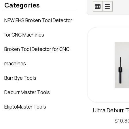
Categories
NEW EHS Broken Tool Detector
for CNC Machines
Broken Tool Detector for CNC
machines
Burr Bye Tools
Deburr Master Tools
EliptoMaster Tools
Ultra Deburr T
$10.80