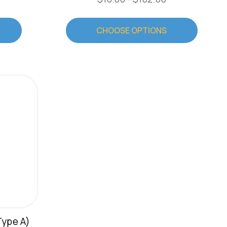
CHOOSE OPTIONS
Type A)