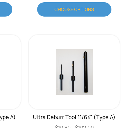
CHOOSE OPTIONS
Type A)
Ultra Deburr Tool 11/64" (Type A)
$10.80 - $102.00