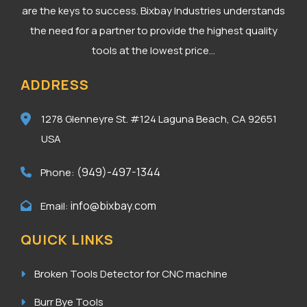
are the keys to success. Bixbay Industries understands
the need for a partner to provide the highest quality
tools at the lowest price...
ADDRESS
1278 Glenneyre St. #124
Laguna Beach, CA 92651
USA
(949)-497-1344
Phone:
info@bixbay.com
Email:
QUICK LINKS
Broken Tools Detector for CNC machine
Burr Bye Tools