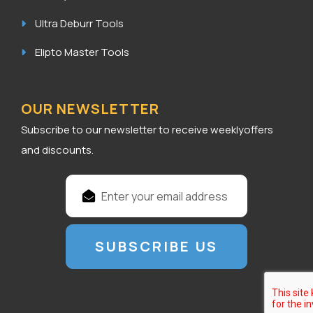
Ultra Deburr Tools
Elipto Master Tools
OUR NEWSLETTER
Subscribe to our newsletter to receive weeklyoffers
and discounts.
E
m
a
i
l
A
d
d
r