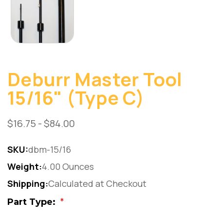
Deburr Master Tool
15/16" (Type C)
$16.75 - $84.00
SKU:
dbm-15/16
Weight:
4.00 Ounces
Shipping:
Calculated at Checkout
Part Type:
*