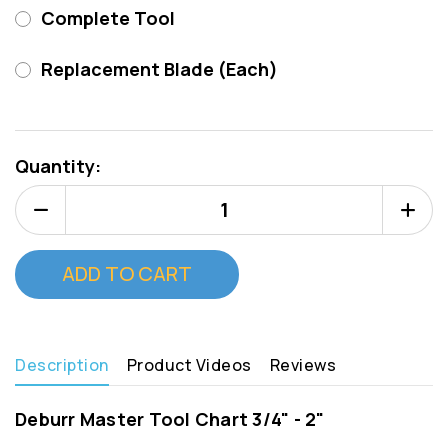
Complete Tool
Replacement Blade (Each)
Current
Stock:
Quantity:
Decrease
Increa
Quantity
Quanti
of
of
Deburr
Deburr
Master
Master
Tool
Tool
15/16"
15/16"
(Type
(Type
C)
C)
Description
Product Videos
Reviews
Deburr Master Tool Chart 3/4" - 2"