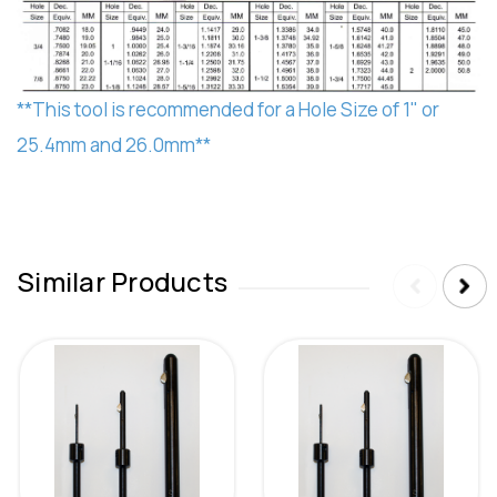
**This tool is recommended for a Hole Size of 1" or
25.4mm and 26.0mm**
Similar Products