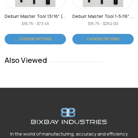
Deburr Master Tool 13/16" (Type C)
Deburr Master Tool 1-5/16" (Type C)
$16.75 - $73.45
$16.75 - $252.00
CHOOSE OPTIONS
CHOOSE OPTIONS
Also Viewed
In the world of manufacturing, accuracy and efficiency