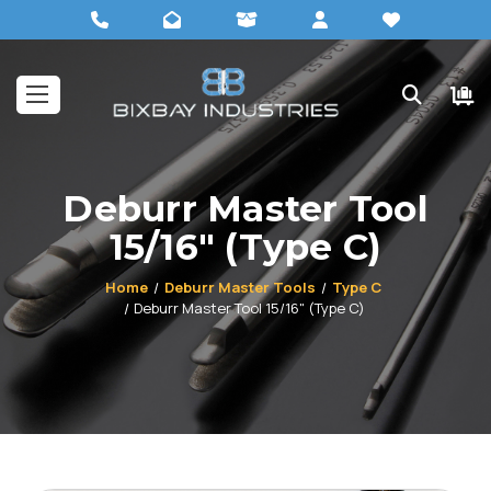
Deburr Master Tool
15/16" (Type C)
Home
Deburr Master Tools
Type C
Deburr Master Tool 15/16" (Type C)