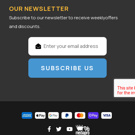
OUR NEWSLETTER
Subscribe to our newsletter to receive weeklyoffers
and discounts.
E
m
a
i
l
A
d
d
r
e
s
s