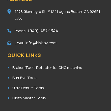
1278 Glenneyre St. #124
Laguna Beach, CA 92651
USA
(949)-497-1344
Phone:
info@bixbay.com
Email:
QUICK LINKS
Broken Tools Detector for CNC machine
Burr Bye Tools
Ultra Deburr Tools
Elipto Master Tools