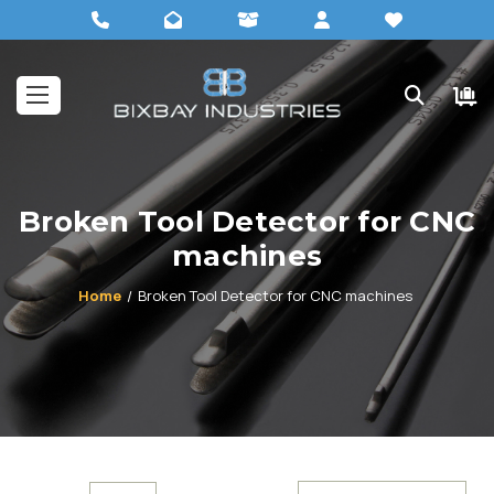
Broken Tool Detector for CNC
machines
Home
Broken Tool Detector for CNC machines