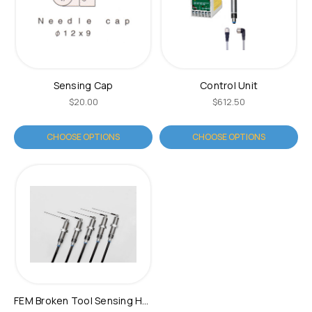
Sensing Cap
Control Unit
$20.00
$612.50
CHOOSE OPTIONS
CHOOSE OPTIONS
FEM Broken Tool Sensing Head