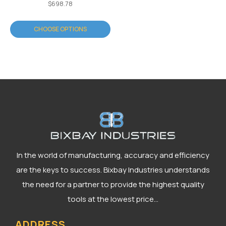
$698.78
CHOOSE OPTIONS
In the world of manufacturing, accuracy and efficiency
are the keys to success. Bixbay Industries understands
the need for a partner to provide the highest quality
tools at the lowest price...
ADDRESS