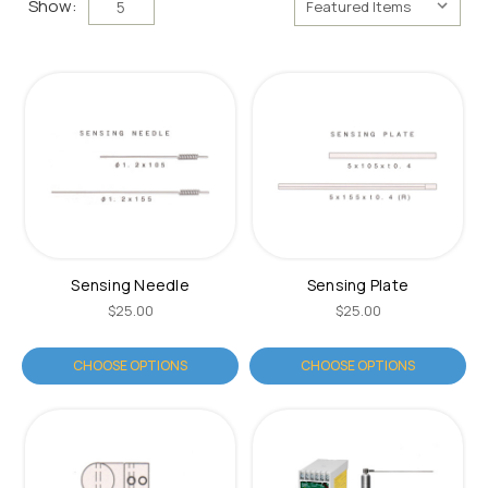
Show:
5
Sensing Needle
Sensing Plate
$25.00
$25.00
CHOOSE OPTIONS
CHOOSE OPTIONS