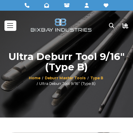
Ultra Deburr Tool 9/16"
(Type B)
Home
Deburr Master Tools
Type B
Ultra Deburr Tool 9/16" (Type B)