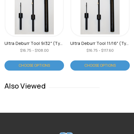
Ultra Deburr Tool 9/32" (Type B)
Ultra Deburr Tool 11/16" (Type B)
$16.75 - $108.00
$16.75 - $117.60
CHOOSE OPTIONS
CHOOSE OPTIONS
Also Viewed