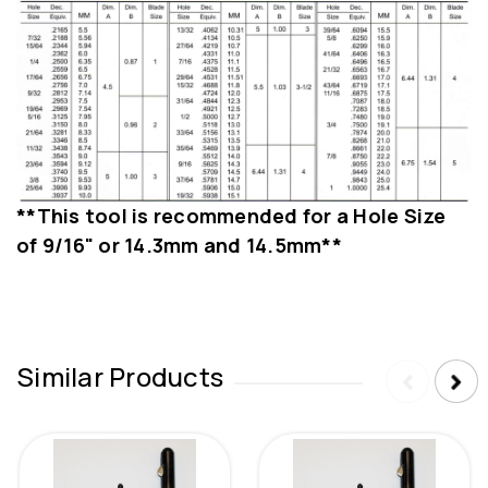
**This tool is recommended for a Hole Size
of 9/16" or 14.3mm and 14.5mm**
Similar Products