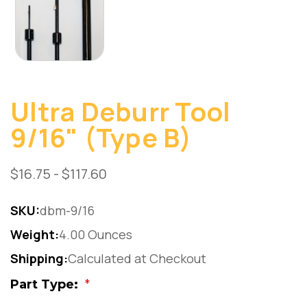
Ultra Deburr Tool
9/16" (Type B)
$16.75 - $117.60
SKU:
dbm-9/16
Weight:
4.00 Ounces
Shipping:
Calculated at Checkout
Part Type:
*