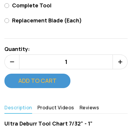
Complete Tool
Replacement Blade (Each)
Current
Stock:
Quantity:
Decrease
Increa
Quantity
Quanti
of
of
Ultra
Ultra
Deburr
Deburr
Tool
Tool
9/16"
9/16"
(Type
(Type
B)
B)
Description
Product Videos
Reviews
Ultra Deburr Tool Chart 7/32" - 1"