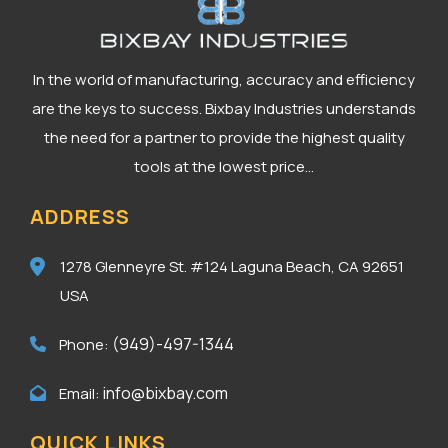
In the world of manufacturing, accuracy and efficiency
are the keys to success. Bixbay Industries understands
the need for a partner to provide the highest quality
tools at the lowest price...
ADDRESS
1278 Glenneyre St. #124
Laguna Beach, CA 92651
USA
(949)-497-1344
Phone:
info@bixbay.com
Email:
QUICK LINKS