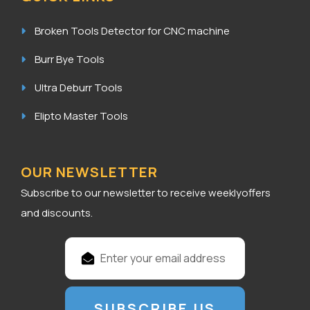
Broken Tools Detector for CNC machine
Burr Bye Tools
Ultra Deburr Tools
Elipto Master Tools
OUR NEWSLETTER
Subscribe to our newsletter to receive weeklyoffers
and discounts.
E
m
a
i
l