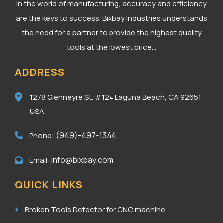
In the world of manufacturing, accuracy and efficiency
are the keys to success. Bixbay Industries understands
the need for a partner to provide the highest quality
tools at the lowest price...
ADDRESS
1278 Glenneyre St. #124
Laguna Beach, CA 92651
USA
(949)-497-1344
Phone:
info@bixbay.com
Email:
QUICK LINKS
Broken Tools Detector for CNC machine