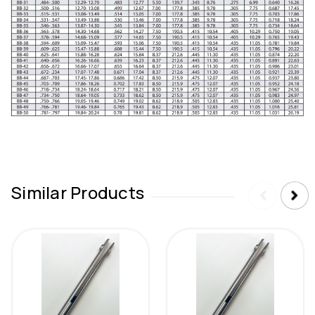
Similar Products