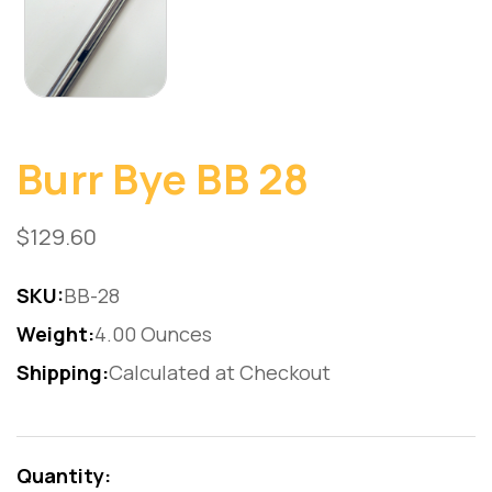
Burr Bye BB 28
$129.60
SKU:
BB-28
Weight:
4.00 Ounces
Shipping:
Calculated at Checkout
Current
Stock:
Quantity: