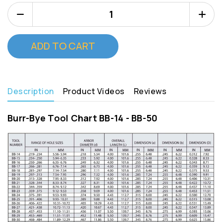
Decrease
Increa
Quantity
Quanti
of
of
Burr
Burr
Bye
Bye
BB
BB
28
28
Description
Product Videos
Reviews
Burr-Bye Tool Chart BB-14 - BB-50