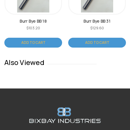
Burr Bye BB 18
Burr Bye BB 31
$103.20
$129.60
ADD TO CART
ADD TO CART
Also Viewed