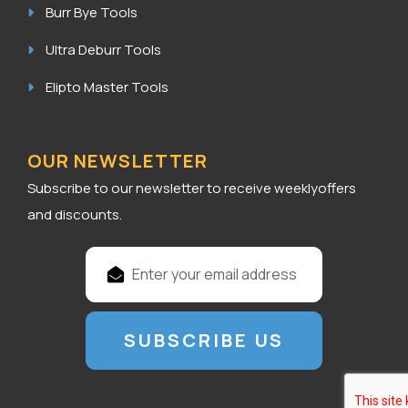
Burr Bye Tools
Ultra Deburr Tools
Elipto Master Tools
OUR NEWSLETTER
Subscribe to our newsletter to receive weeklyoffers
and discounts.
E
m
a
i
l
A
d
d