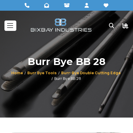
Burr Bye BB 28
Home
Burr Bye Tools
Burr-Bye Double Cutting Edge
Burr Bye BB 28