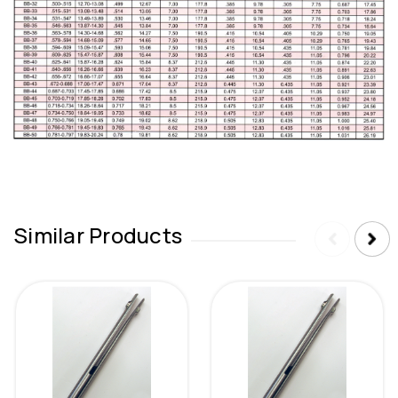
Similar Products