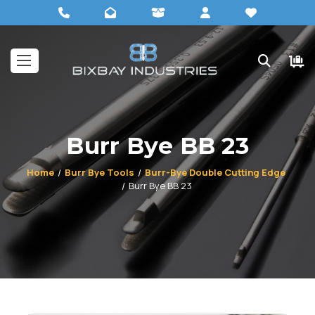
Burr Bye BB 23
Home
Burr Bye Tools
Burr-Bye Double Cutting Edge
Burr Bye BB 23