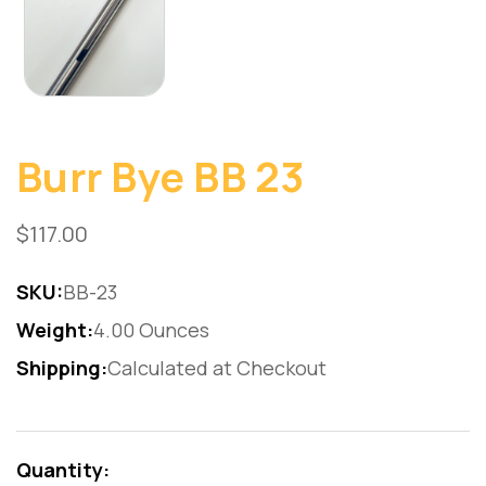
Burr Bye BB 23
$117.00
SKU:
BB-23
Weight:
4.00 Ounces
Shipping:
Calculated at Checkout
Current
Stock:
Quantity: