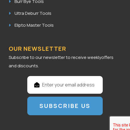
Burr Bye Tools
Ultra Deburr Tools
Elipto Master Tools
OUR NEWSLETTER
Subscribe to our newsletter to receive weeklyoffers
and discounts.
E
m
a
i
l
A
d
d
r