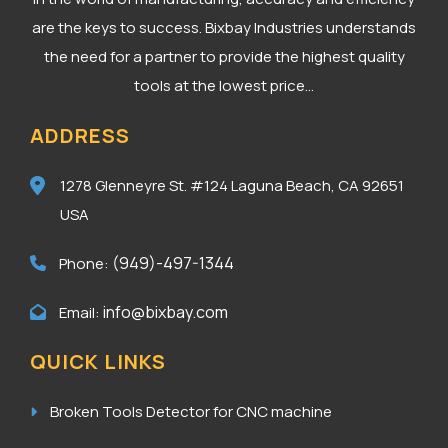
are the keys to success. Bixbay Industries understands
the need for a partner to provide the highest quality
tools at the lowest price...
ADDRESS
1278 Glenneyre St. #124
Laguna Beach, CA 92651
USA
(949)-497-1344
Phone:
info@bixbay.com
Email:
QUICK LINKS
Broken Tools Detector for CNC machine