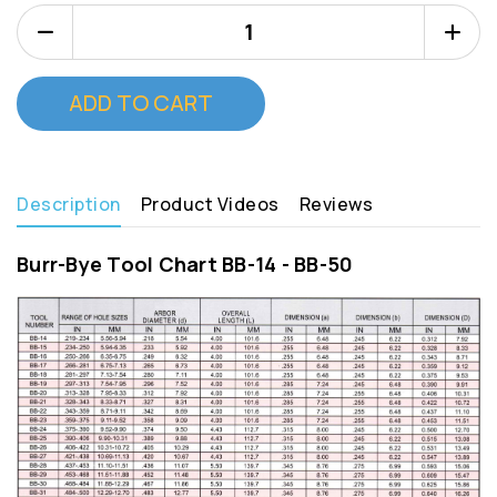
Decrease
Increa
Quantity
Quanti
of
of
Burr
Burr
Bye
Bye
BB
BB
23
23
Description
Product Videos
Reviews
Burr-Bye Tool Chart BB-14 - BB-50