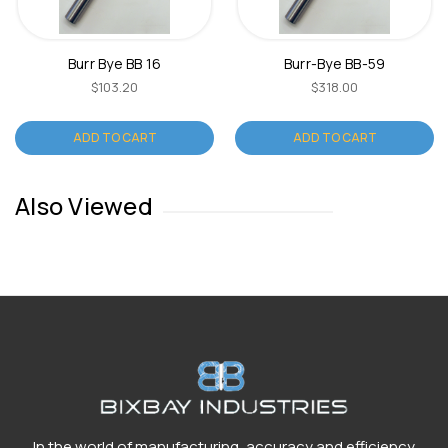
Burr Bye BB 16
Burr-Bye BB-59
$103.20
$318.00
ADD TO CART
ADD TO CART
Also Viewed
In the world of manufacturing, accuracy and efficiency