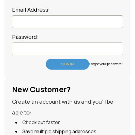
Email Address:
Password:
Forgot your password?
New Customer?
Create an account with us and you'll be
able to:
Check out faster
Save multiple shipping addresses