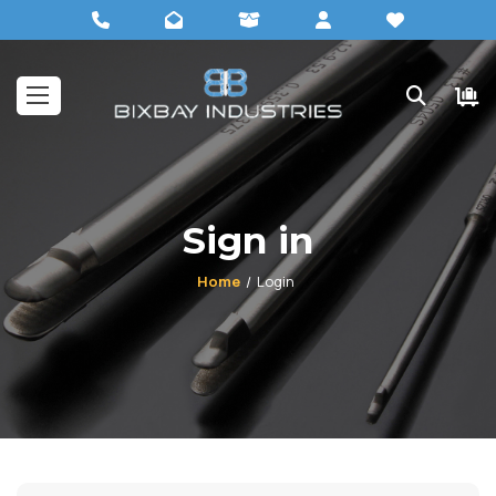
Sign in
Home
Login