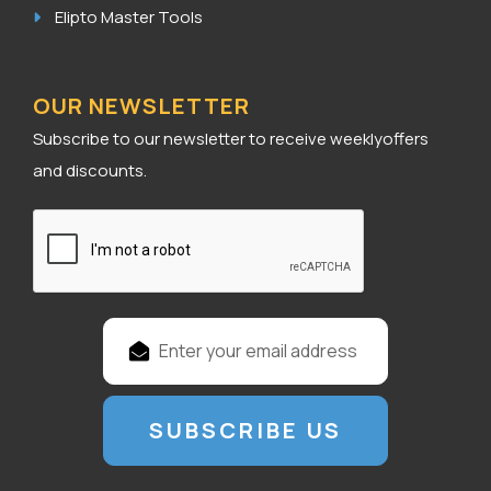
Elipto Master Tools
OUR NEWSLETTER
Subscribe to our newsletter to receive weeklyoffers
and discounts.
E
m
a
i
l
A
d
d