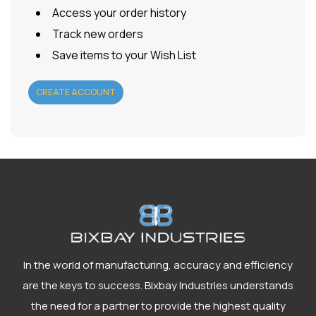
Access your order history
Track new orders
Save items to your Wish List
CREATE ACCOUNT
In the world of manufacturing, accuracy and efficiency
are the keys to success. Bixbay Industries understands
the need for a partner to provide the highest quality