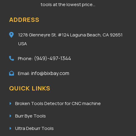
tools at the lowest price...
ADDRESS
1278 Glenneyre St. #124
Laguna Beach, CA 92651
USA
(949)-497-1344
Phone:
info@bixbay.com
Email:
QUICK LINKS
Broken Tools Detector for CNC machine
Burr Bye Tools
Ultra Deburr Tools